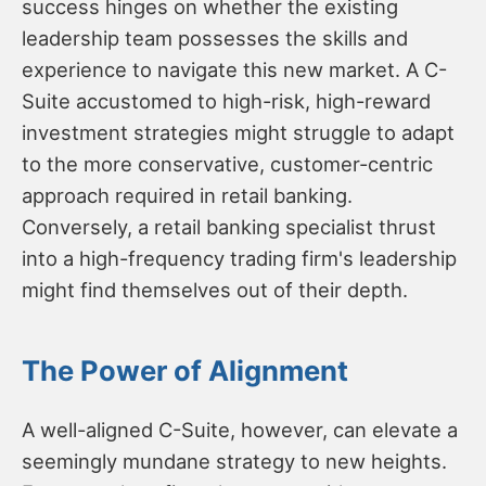
success hinges on whether the existing
leadership team possesses the skills and
experience to navigate this new market. A C-
Suite accustomed to high-risk, high-reward
investment strategies might struggle to adapt
to the more conservative, customer-centric
approach required in retail banking.
Conversely, a retail banking specialist thrust
into a high-frequency trading firm's leadership
might find themselves out of their depth.
The Power of Alignment
A well-aligned C-Suite, however, can elevate a
seemingly mundane strategy to new heights.