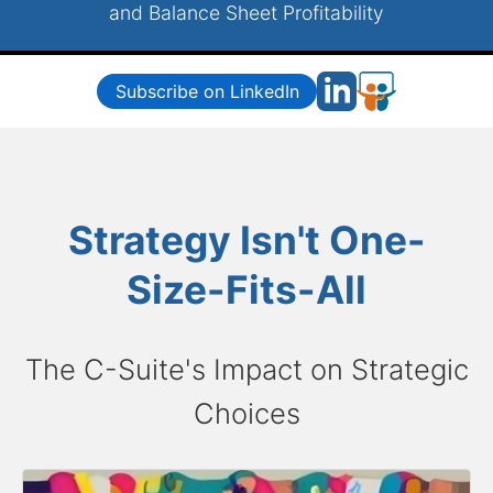
and Balance Sheet Profitability
Subscribe on LinkedIn
Strategy Isn't One-
Size-Fits-All
The C-Suite's Impact on Strategic
Choices