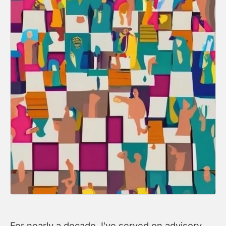
For nearly a decade, I've served on advisory