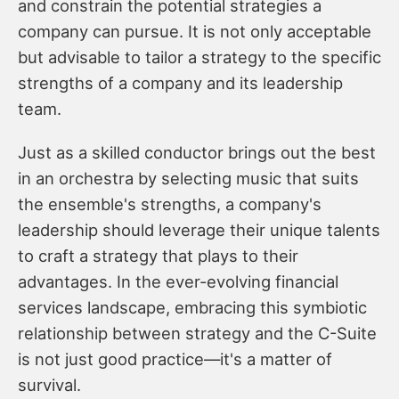
and constrain the potential strategies a
company can pursue. It is not only acceptable
but advisable to tailor a strategy to the specific
strengths of a company and its leadership
team.
Just as a skilled conductor brings out the best
in an orchestra by selecting music that suits
the ensemble's strengths, a company's
leadership should leverage their unique talents
to craft a strategy that plays to their
advantages. In the ever-evolving financial
services landscape, embracing this symbiotic
relationship between strategy and the C-Suite
is not just good practice—it's a matter of
survival.