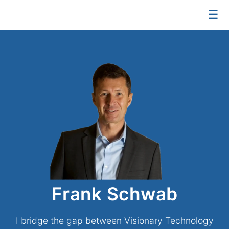
☰
Frank Schwab
I bridge the gap between Visionary Technology