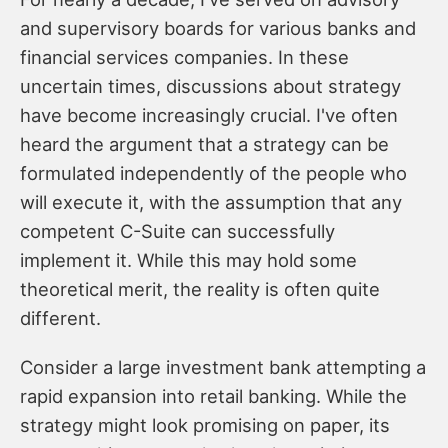
and supervisory boards for various banks and
financial services companies. In these
uncertain times, discussions about strategy
have become increasingly crucial. I've often
heard the argument that a strategy can be
formulated independently of the people who
will execute it, with the assumption that any
competent C-Suite can successfully
implement it. While this may hold some
theoretical merit, the reality is often quite
different.
Consider a large investment bank attempting a
rapid expansion into retail banking. While the
strategy might look promising on paper, its