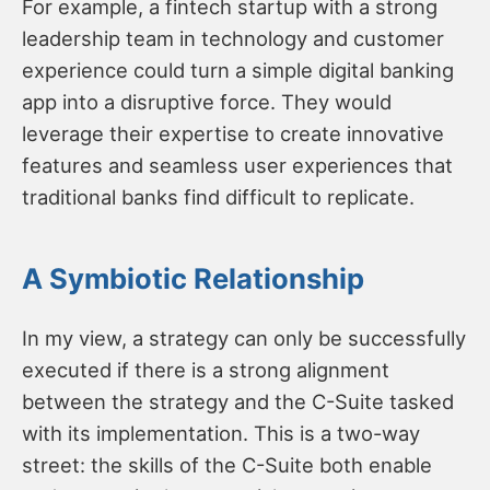
For example, a fintech startup with a strong
leadership team in technology and customer
experience could turn a simple digital banking
app into a disruptive force. They would
leverage their expertise to create innovative
features and seamless user experiences that
traditional banks find difficult to replicate.
A Symbiotic Relationship
In my view, a strategy can only be successfully
executed if there is a strong alignment
between the strategy and the C-Suite tasked
with its implementation. This is a two-way
street: the skills of the C-Suite both enable