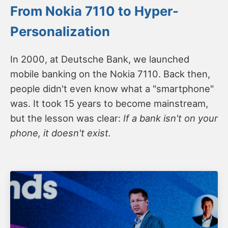
From Nokia 7110 to Hyper-
Personalization
In 2000, at Deutsche Bank, we launched
mobile banking on the Nokia 7110. Back then,
people didn't even know what a "smartphone"
was. It took 15 years to become mainstream,
but the lesson was clear:
If a bank isn't on your
phone, it doesn't exist.