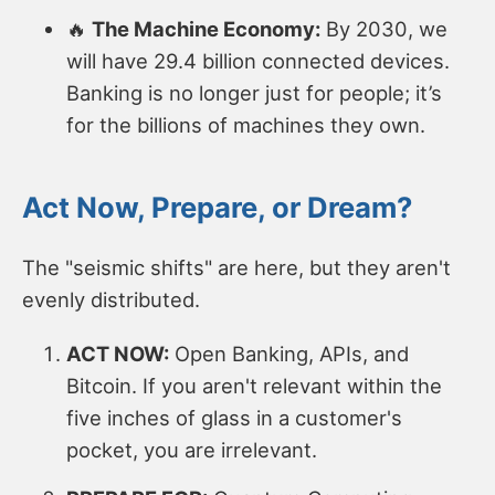
🔥
The Machine Economy:
By 2030, we
will have 29.4 billion connected devices.
Banking is no longer just for people; it’s
for the billions of machines they own.
Act Now, Prepare, or Dream?
The "seismic shifts" are here, but they aren't
evenly distributed.
ACT NOW:
Open Banking, APIs, and
Bitcoin. If you aren't relevant within the
five inches of glass in a customer's
pocket, you are irrelevant.