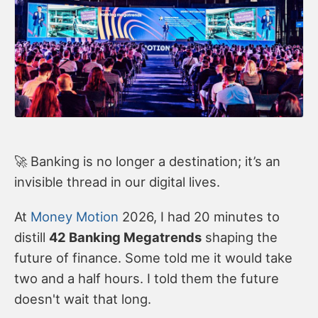
🚀 Banking is no longer a destination; it’s an
invisible thread in our digital lives.
At
Money Motion
2026, I had 20 minutes to
distill
42 Banking Megatrends
shaping the
future of finance. Some told me it would take
two and a half hours. I told them the future
doesn't wait that long.