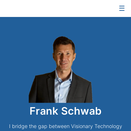
☰
Frank Schwab
I bridge the gap between Visionary Technology