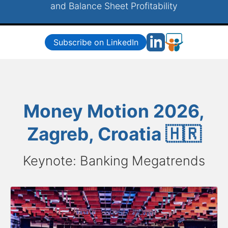
and Balance Sheet Profitability
Subscribe on LinkedIn
Money Motion 2026,
Zagreb, Croatia 🇭🇷
Keynote: Banking Megatrends