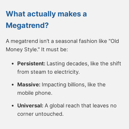
What actually makes a
Megatrend?
A megatrend isn’t a seasonal fashion like "Old
Money Style." It must be:
Persistent:
Lasting decades, like the shift
from steam to electricity.
Massive:
Impacting billions, like the
mobile phone.
Universal:
A global reach that leaves no
corner untouched.