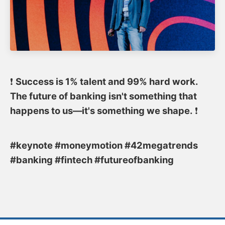
❗️
Success is 1% talent and 99% hard work.
The future of banking isn't something that
happens to us—it's something we shape.
❗️
#keynote #moneymotion #42megatrends
#banking #fintech #futureofbanking