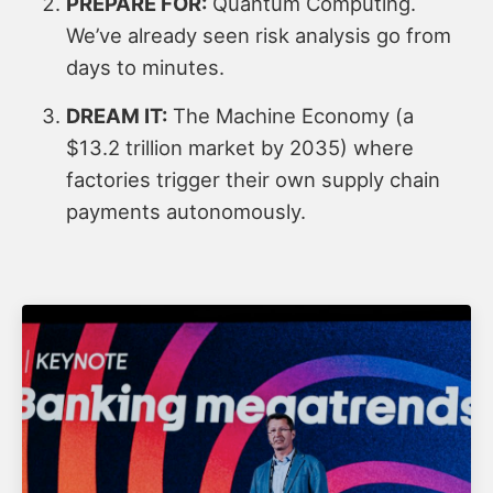
PREPARE FOR:
Quantum Computing.
We’ve already seen risk analysis go from
days to minutes.
DREAM IT:
The Machine Economy (a
$13.2 trillion market by 2035) where
factories trigger their own supply chain
payments autonomously.