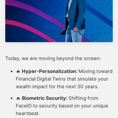
Today, we are moving beyond the screen:
🔥
Hyper-Personalization:
Moving toward
Financial Digital Twins that simulate your
wealth impact for the next 50 years.
🔥
Biometric Security:
Shifting from
FaceID to security based on your unique
heartbeat.